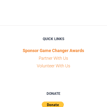
QUICK LINKS
Sponsor Game Changer Awards
Partner With Us
Volunteer With Us
DONATE