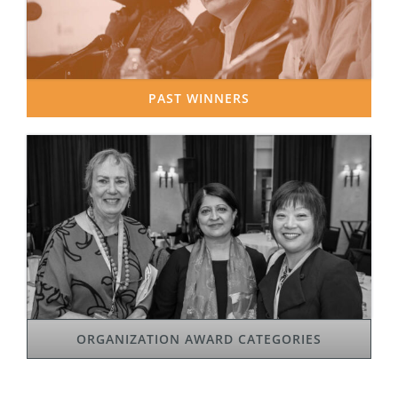
PAST WINNERS
ORGANIZATION AWARD CATEGORIES