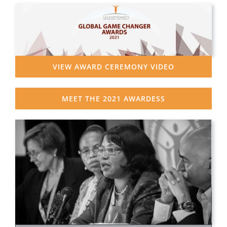
VIEW AWARD CEREMONY VIDEO
MEET THE 2021 AWARDESS