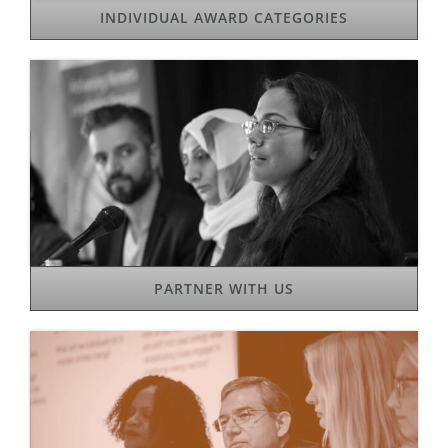
INDIVIDUAL AWARD CATEGORIES
PARTNER WITH US