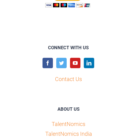
CONNECT WITH US
Contact Us
ABOUT US
TalentNomics
TalentNomics India