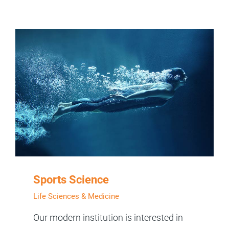
Sports Science
Life Sciences & Medicine
Our modern institution is interested in