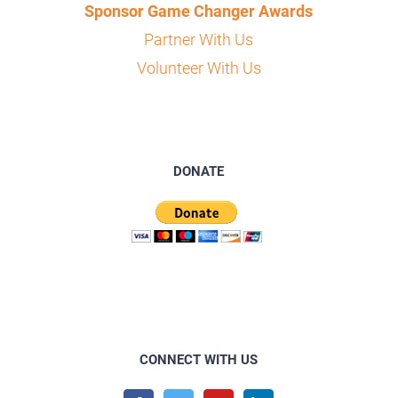
Sponsor Game Changer Awards
Partner With Us
Volunteer With Us
DONATE
CONNECT WITH US