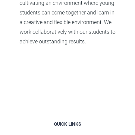
cultivating an environment where young
students can come together and learn in
a creative and flexible environment. We
work collaboratively with our students to
achieve outstanding results.
QUICK LINKS