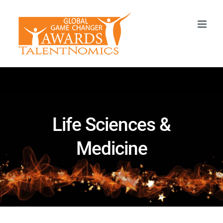
Skip
to
content
Life Sciences &
Medicine